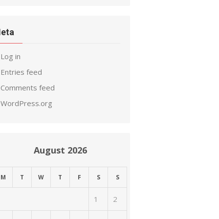
eta
Log in
Entries feed
Comments feed
WordPress.org
August 2026
M
T
W
T
F
S
S
1
2