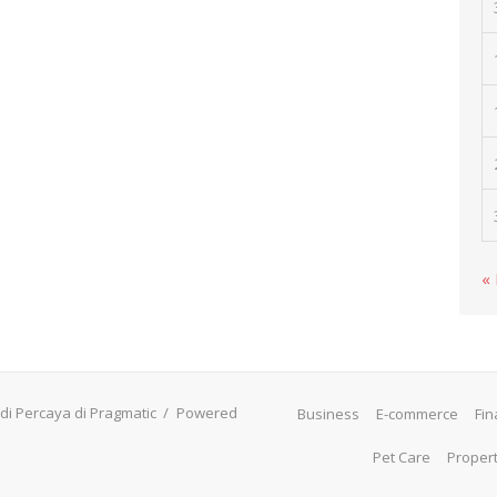
«
di Percaya di Pragmatic
/
Powered
Business
E-commerce
Fi
Pet Care
Proper