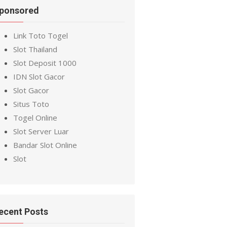
h
ponsored
Link Toto Togel
Slot Thailand
Slot Deposit 1000
IDN Slot Gacor
Slot Gacor
Situs Toto
Togel Online
Slot Server Luar
Bandar Slot Online
Slot
ecent Posts