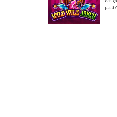
dan ga
pasti W