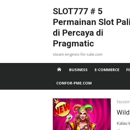
Skip
SLOT777 # 5
to
content
Permainan Slot Pal
di Percaya di
Pragmatic
steam-engines-for-sale.com
BUSINESS
E-COMMERCE
F
CONFOR-PME.COM
Posted
Novemb
on
Wild
Kalau 