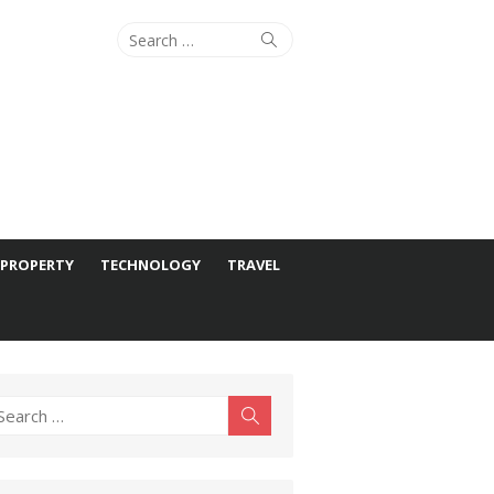
S
S
e
e
a
a
r
r
c
c
h
h
f
o
r
PROPERTY
TECHNOLOGY
TRAVEL
:
S
e
a
r
c