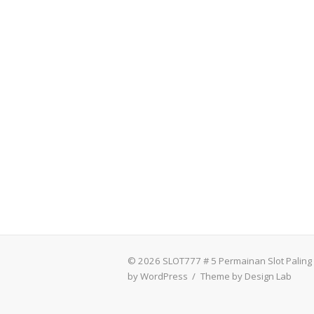
© 2026 SLOT777 # 5 Permainan Slot Paling 
by WordPress
/
Theme by Design Lab