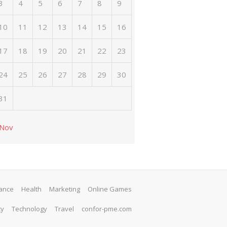
3
4
5
6
7
8
9
10
11
12
13
14
15
16
17
18
19
20
21
22
23
24
25
26
27
28
29
30
31
 Nov
nance
Health
Marketing
Online Games
ty
Technology
Travel
confor-pme.com