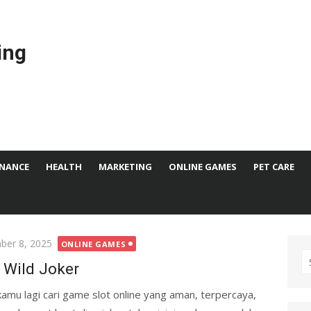
ing
INANCE
HEALTH
MARKETING
ONLINE GAMES
PET CARE
er 8, 2025
ONLINE GAMES
S
 Wild Joker
e
a
kamu lagi cari game slot online yang aman, terpercaya,