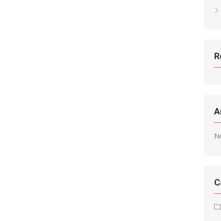
R
A
N
C