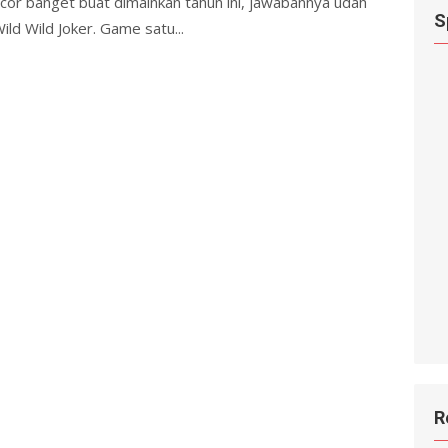
r
cor banget buat dimainkan tahun ini, jawabannya udah
S
c
ild Wild Joker. Game satu...
h
f
o
r
:
R