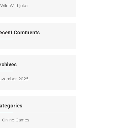
Wild Wild Joker
ecent Comments
rchives
ovember 2025
ategories
Online Games