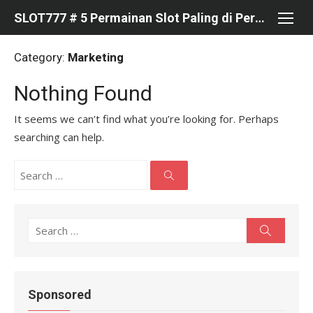
Skip
SLOT777 # 5 Permainan Slot Paling di Percaya di Pragmatic
to
content
Category:
Marketing
Nothing Found
It seems we can’t find what you’re looking for. Perhaps
searching can help.
Search
for:
Search
S
S
e
e
a
r
a
c
r
h
Sponsored
c