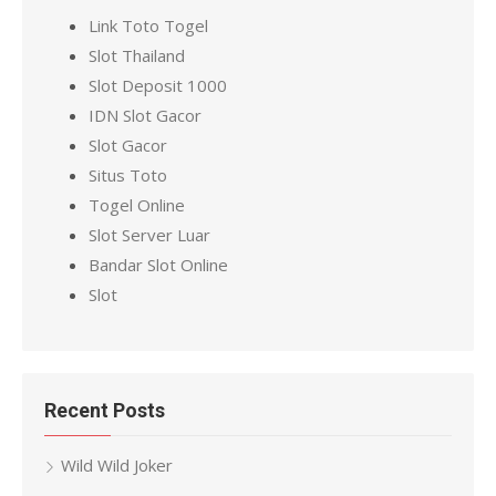
h
Link Toto Togel
f
Slot Thailand
o
Slot Deposit 1000
r
IDN Slot Gacor
:
Slot Gacor
Situs Toto
Togel Online
Slot Server Luar
Bandar Slot Online
Slot
Recent Posts
Wild Wild Joker