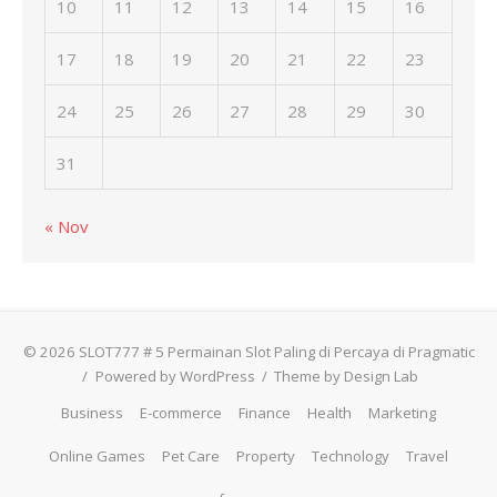
10
11
12
13
14
15
16
17
18
19
20
21
22
23
24
25
26
27
28
29
30
31
« Nov
© 2026 SLOT777 # 5 Permainan Slot Paling di Percaya di Pragmatic
/
Powered by WordPress
/
Theme by Design Lab
Business
E-commerce
Finance
Health
Marketing
Online Games
Pet Care
Property
Technology
Travel