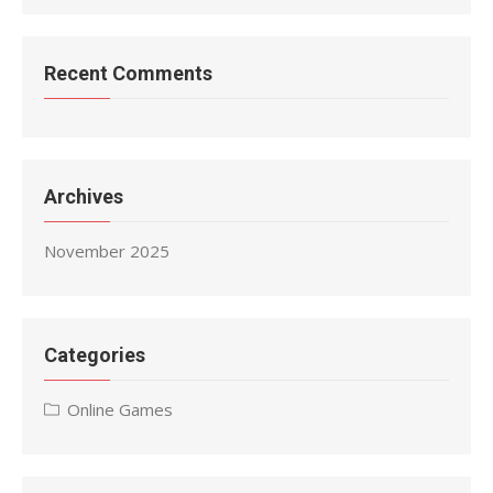
Recent Comments
Archives
November 2025
Categories
Online Games