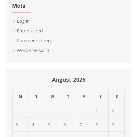
Meta
Log in
Entries feed
Comments feed
WordPress.org
August 2026
M
T
W
T
F
S
S
1
2
3
4
5
6
7
8
9