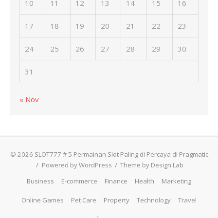
10
11
12
13
14
15
16
17
18
19
20
21
22
23
24
25
26
27
28
29
30
31
« Nov
© 2026 SLOT777 # 5 Permainan Slot Paling di Percaya di Pragmatic
/
Powered by WordPress
/
Theme by Design Lab
Business
E-commerce
Finance
Health
Marketing
Online Games
Pet Care
Property
Technology
Travel