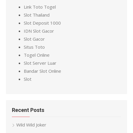
h
Link Toto Togel
f
Slot Thailand
o
Slot Deposit 1000
r
IDN Slot Gacor
:
Slot Gacor
Situs Toto
Togel Online
Slot Server Luar
Bandar Slot Online
Slot
Recent Posts
Wild Wild Joker