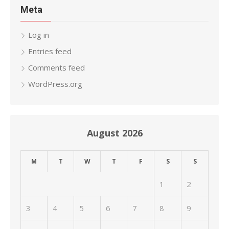
Meta
Log in
Entries feed
Comments feed
WordPress.org
August 2026
M
T
W
T
F
S
S
1
2
3
4
5
6
7
8
9