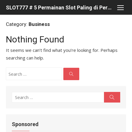
Skip
SLOT777 # 5 Permainan Slot Paling di Percaya di Pragmatic
to
content
Category:
Business
Nothing Found
It seems we can’t find what you’re looking for. Perhaps
searching can help.
Search
for:
Search
S
S
e
e
a
r
a
c
r
h
Sponsored
c