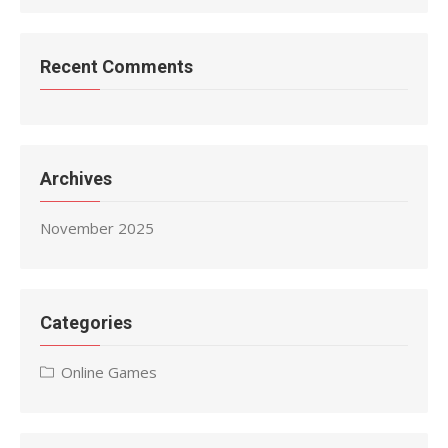
Recent Comments
Archives
November 2025
Categories
Online Games