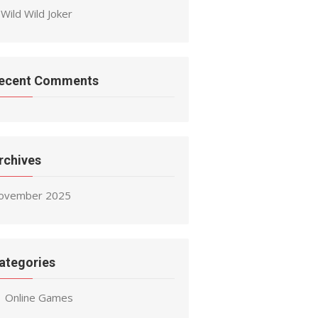
Wild Wild Joker
ecent Comments
rchives
ovember 2025
ategories
Online Games