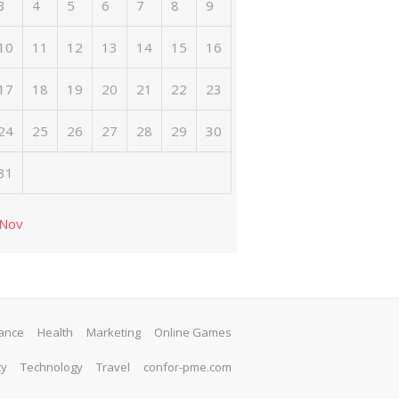
3
4
5
6
7
8
9
10
11
12
13
14
15
16
17
18
19
20
21
22
23
24
25
26
27
28
29
30
31
 Nov
nance
Health
Marketing
Online Games
ty
Technology
Travel
confor-pme.com