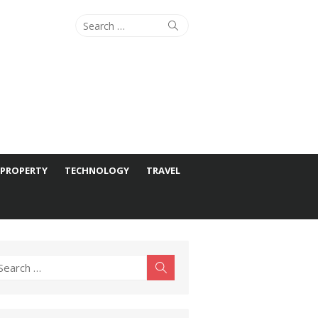
S
S
e
e
a
a
r
r
c
c
h
h
f
o
r
PROPERTY
TECHNOLOGY
TRAVEL
:
S
e
a
r
c