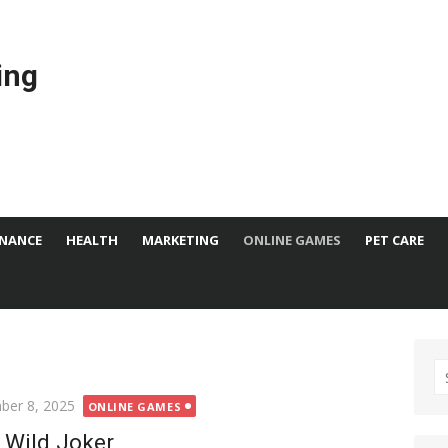
ing
INANCE
HEALTH
MARKETING
ONLINE GAMES
PET CARE
S
e
er 8, 2025
ONLINE GAMES
a
 Wild Joker