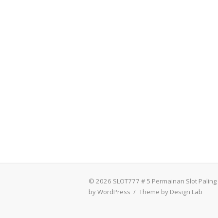
© 2026 SLOT777 # 5 Permainan Slot Paling 
by WordPress
/
Theme by Design Lab