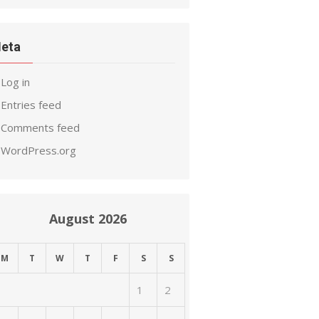
eta
Log in
Entries feed
Comments feed
WordPress.org
August 2026
M
T
W
T
F
S
S
1
2