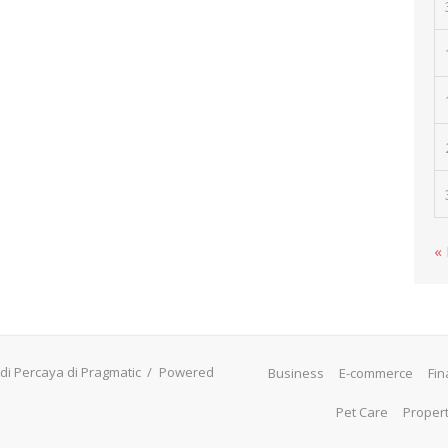
«
di Percaya di Pragmatic
/
Powered
Business
E-commerce
Fi
Pet Care
Proper