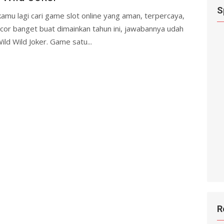
r
S
c
kamu lagi cari game slot online yang aman, terpercaya,
h
cor banget buat dimainkan tahun ini, jawabannya udah
f
ild Wild Joker. Game satu...
o
r
:
R