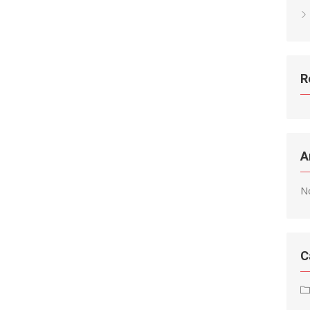
R
A
N
C