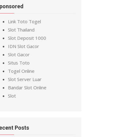
h
ponsored
Link Toto Togel
Slot Thailand
Slot Deposit 1000
IDN Slot Gacor
Slot Gacor
Situs Toto
Togel Online
Slot Server Luar
Bandar Slot Online
Slot
ecent Posts