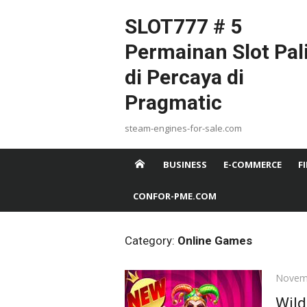
Skip
SLOT777 # 5
to
content
Permainan Slot Pal
di Percaya di
Pragmatic
steam-engines-for-sale.com
BUSINESS
E-COMMERCE
F
CONFOR-PME.COM
Category:
Online Games
Posted
Novemb
on
Wild