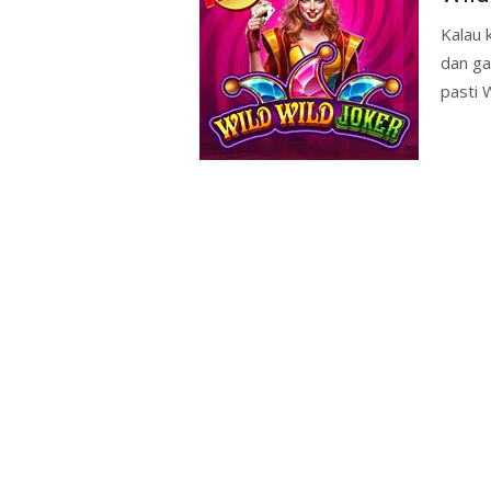
Kalau 
dan ga
pasti W